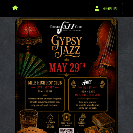
SIGN IN