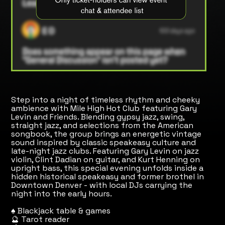
Step into a night of timeless rhythm and cheeky
ambience with Mile High Hot Club featuring Gary
Levin and Friends. Blending gypsy jazz, swing,
straight jazz, and selections from the American
songbook, the group brings an energetic vintage
sound inspired by classic speakeasy culture and
late-night jazz clubs. Featuring Gary Levin on jazz
violin, Clint Dadian on guitar, and Kurt Henning on
upright bass, this special evening unfolds inside a
hidden historical speakeasy and former brothel in
Downtown Denver - with local DJs carrying the
night into the early hours.
♠️ Blackjack table & games
🔮 Tarot reader