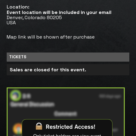
Location:
Event location will be included in your email
Denver, Colorado 80205
USA
Map link will be shown after purchase
TICKETS
Sales are closed for this event.