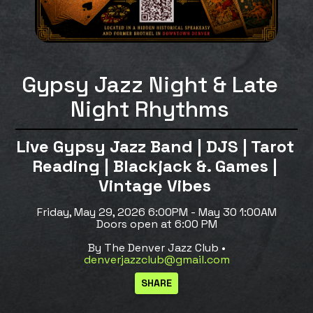
Gypsy Jazz Night & Late
Night Rhythms
Live Gypsy Jazz Band | DJS | Tarot
Reading | Blackjack &. Games |
Vintage Vibes
Friday, May 29, 2026 6:00PM - May 30 1:00AM
Doors open at 6:00 PM
By The Denver Jazz Club •
denverjazzclub@gmail.com