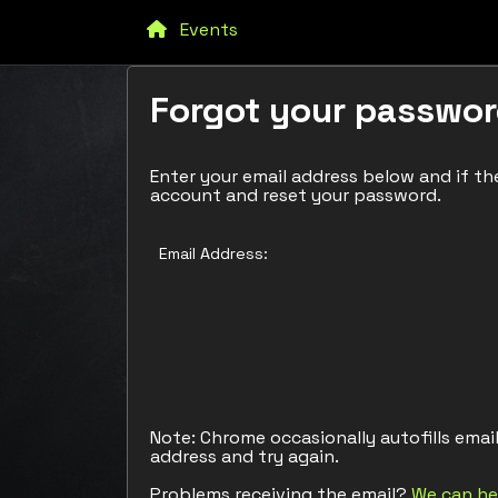
Events
Forgot your passwo
Enter your email address below and if the
account and reset your password.
Email Address:
Note: Chrome occasionally autofills emai
address and try again.
Problems receiving the email?
We can he