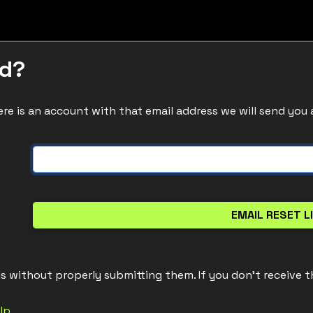
rd?
re is an account with that email address we will send you 
ls without properly submitting them. If you don't receive t
lp
.