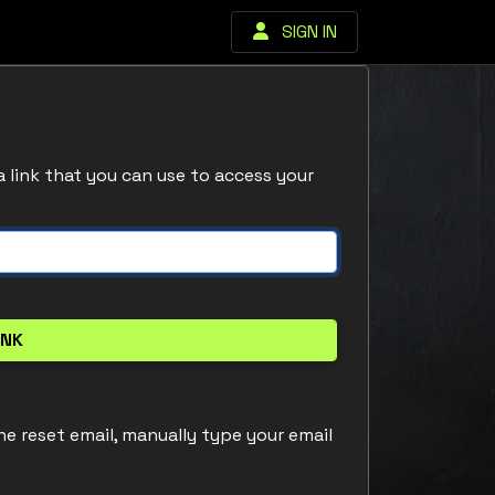
SIGN IN
a link that you can use to access your
he reset email, manually type your email