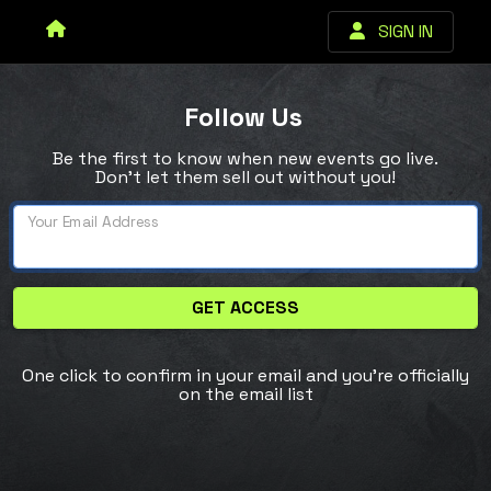
SIGN IN
Follow Us
Be the first to know when new events go live.
Don’t let them sell out without you!
Your Email Address
GET ACCESS
One click to confirm in your email and you're officially
on the email list